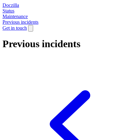
Doczilla
Status
Maintenance
Previous incidents
Get in touch
Previous incidents