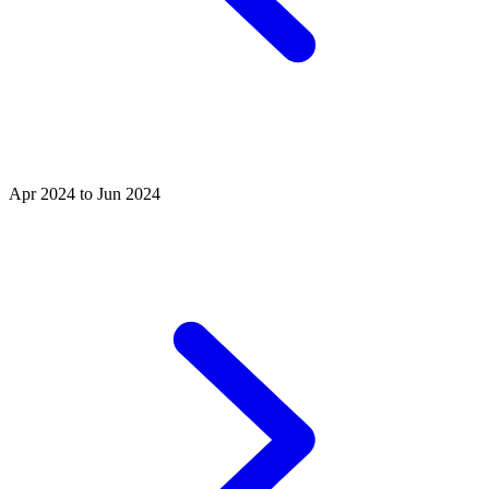
Apr 2024 to Jun 2024